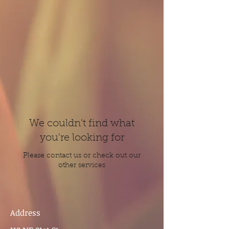
We couldn't find what
you're looking for
Please contact us or check out our
other services
Address