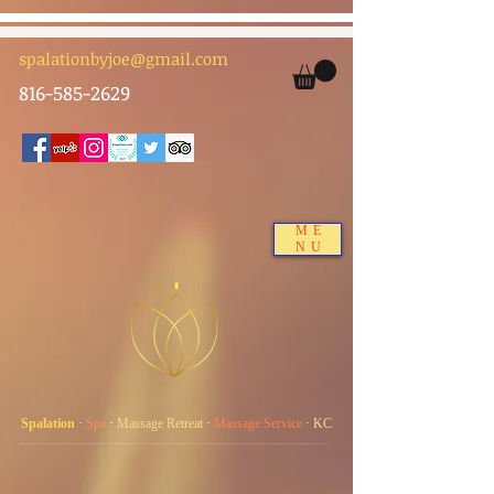
spalationbyjoe@gmail.com
816-585-2629
ME
NU
Spalation
·
Spa
·
Massage Retreat
·
Massage Service
·
KC