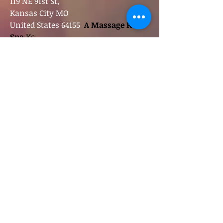
119 NE 91st St,
Kansas City MO
United States 64155
A Massage Kc
Spa
Kc
<
Contact
A M
assage Spa
spalationbyjoe@gmail.com
816-585-2629
Follow
Spalation
:
A Massage
|
A Spa in Kansas
City