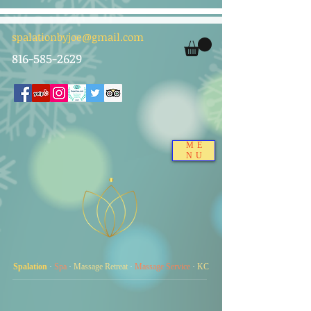
spalationbyjoe@gmail.com
816-585-2629
ME
NU
Spalation
·
Spa
·
Massage Retreat
·
Massage Service
·
KC