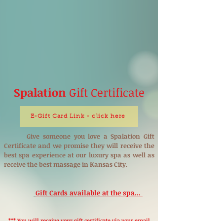
Spalation
Gift Certificate
E-Gift Card Link - click here
Give someone you love a Spalation Gift
Certificate and we promise they will receive the
best spa experience at our luxury spa as well as
receive the best massage in Kansas City.
Gift Cards available at the spa...
*** You will receive your gift certificate via your email