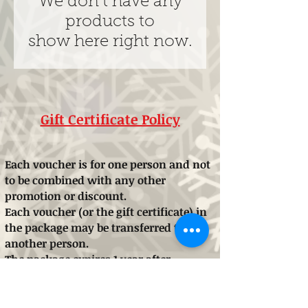
We don’t have any
products to
show here right now.
Gift Certificate Policy
Each voucher is for one person and not
to be combined with any other
promotion or discount.
Each voucher (or the gift certificate) in
the package may be transferred to
another person.
The package expires 1 year after
purchase.
These conditions may be changed
without warning if necessary in the