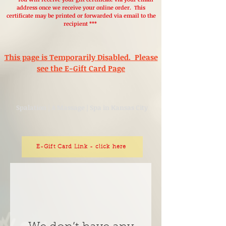
address once we receive your online order. This
certificate may be printed or forwarded via email to the
recipient ***
This
page is Temporarily Disabled. Please
see the E-Gift Card Page
Spalation | A Massage | Spa in Kansas City
E-Gift Card Link - click here