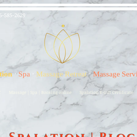
6-585-2629
tion
·
Spa
·
Massage Retreat
·
Massage Serv
C
Massage | Spa | Booking online
Spalation E-Gift Certificate