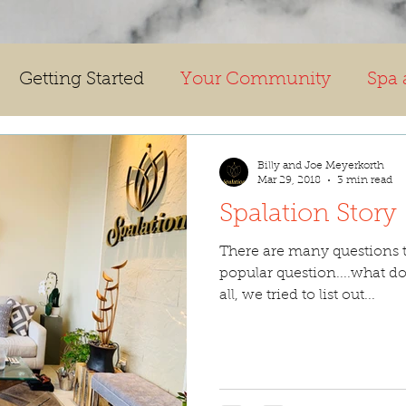
Getting Started
Your Community
Spa 
Billy and Joe Meyerkorth
Mar 29, 2018
3 min read
Spalation Story
There are many questions t
popular question....what do
all, we tried to list out...