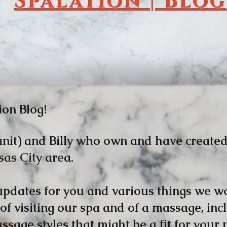
Spalation | Blog
ion Blog!
nit) and Billy who own and have create
sas City
area.
 updates for you and various things we wo
 of visiting our spa and of a massage, in
sage styles that might be a fit for your 