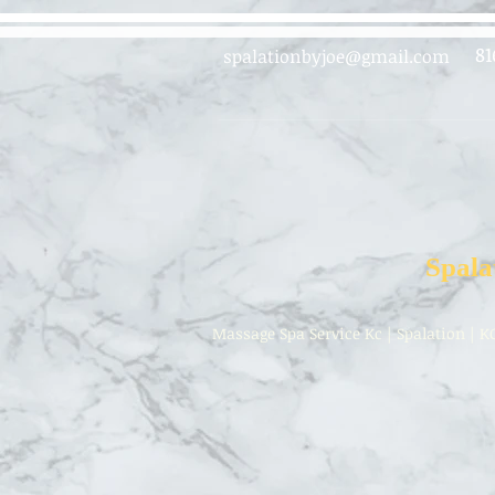
81
spalationbyjoe@gmail.com
Spala
Massage Spa Service Kc | Spalation | K