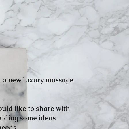
d a new
luxury massage
uld like to share with
cluding some ideas
needs.