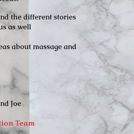
nd the different stories
us as well
ideas about massage and
oe
tion Team