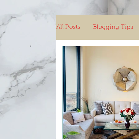
All Posts
Blogging Tips