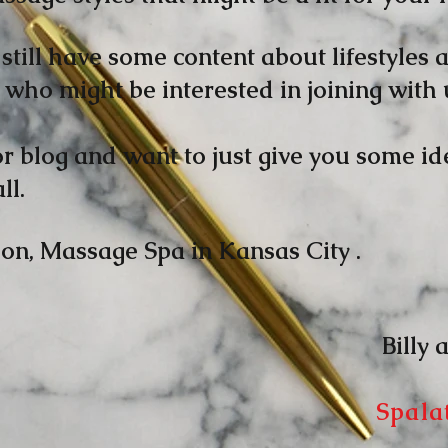
still have some content about lifestyles a
who might be interested in joining with 
or blog and want to just give you some 
ll.
on, Massage Spa in Kansas City .
y and J
Spala