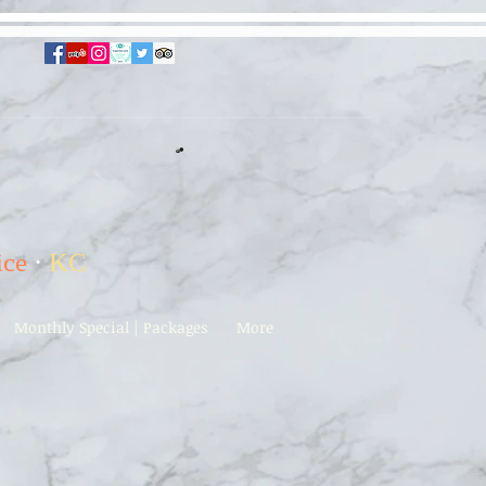
ice
·
KC
Monthly Special | Packages
More