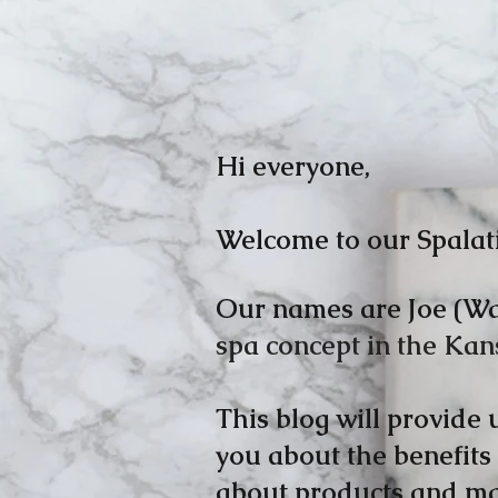
Hi
everyone,
Welcome to our Spalat
Our names are Joe (Wa
spa concept in the Kan
This blog will provide
you about the benefits
about products and mas