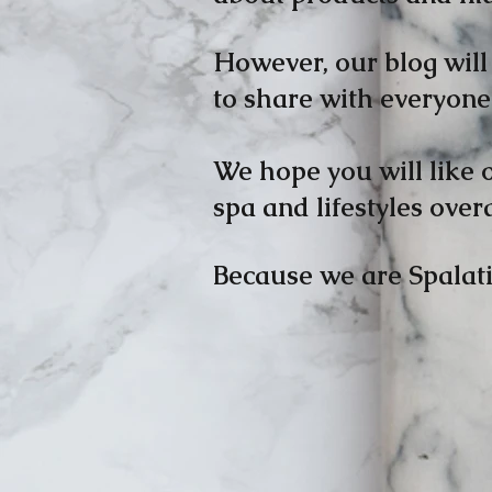
However, our blog will 
to share with everyone 
We hope you will like 
spa and lifestyles overa
Because we are Spalati
Bill