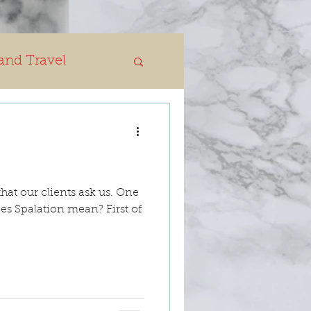
and Travel
hat our clients ask us. One
es Spalation mean? First of