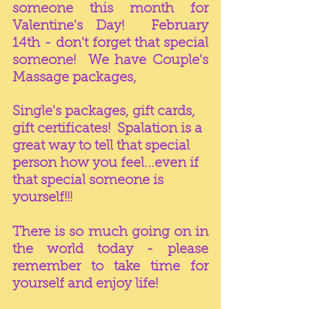
someone this month for 
Valentine's Day!  February 
14th - don't forget that special 
someone!  We have Couple's 
Massage packages, 
Single's packages, gift cards, 
gift certificates!  Spalation is a 
great way to tell that special 
person how you feel...even if 
that special someone is 
yourself!!!
There is so much going on in 
the world today - please 
remember to take time for 
yourself and enjoy life!