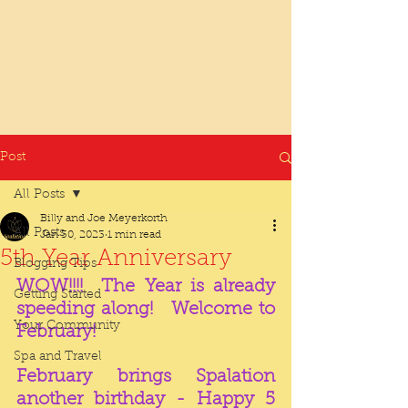
Post
All Posts
Billy and Joe Meyerkorth
All Posts
Jan 30, 2023
1 min read
5th Year Anniversary
Blogging Tips
WOW!!!!  The Year is already 
Getting Started
speeding along!   Welcome to 
Your Community
February!  
Spa and Travel
February brings Spalation 
another birthday - Happy 5 