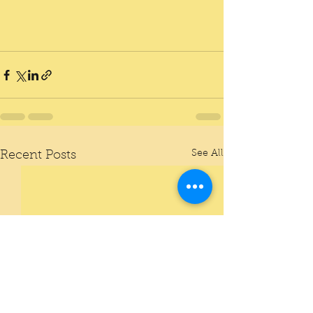
See All
Recent Posts