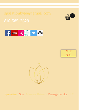
spalationbyjoe@gmail.com
816-585-2629
ME
NU
Spalation
·
Spa
·
Massage Retreat
·
Massage Service
·
KC