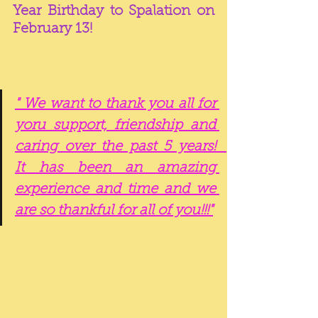
Year Birthday to Spalation on 
February 13!  
" We want to thank you all for 
yoru support, friendship and 
caring over the past 5 years!   
It has been an amazing 
experience and time and we 
are so thankful for all of you!!!"