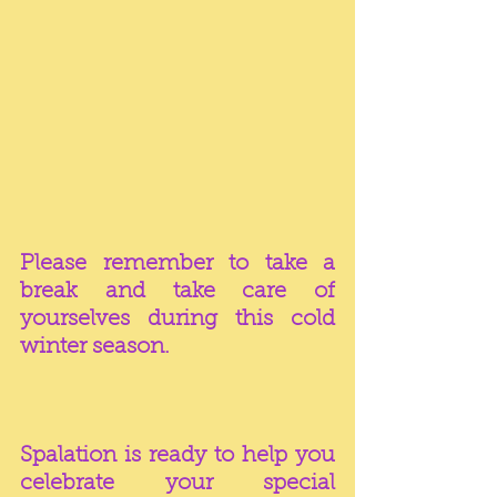
Please remember to take a 
break and take care of 
yourselves during this cold 
winter season.  
Spalation is ready to help you 
celebrate your special 